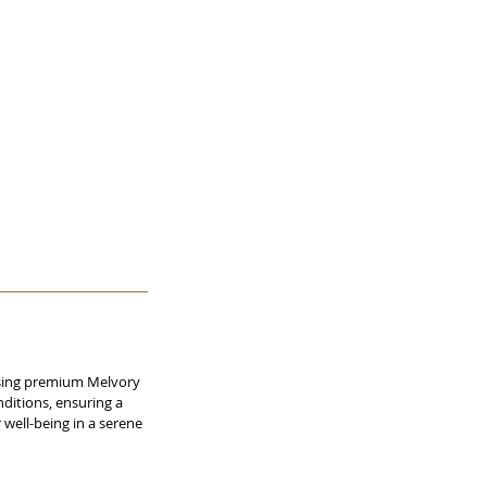
 using premium Melvory
nditions, ensuring a
 well-being in a serene