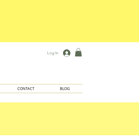
Log In
CONTACT
BLOG