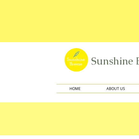
Sunshine 
HOME
ABOUT US