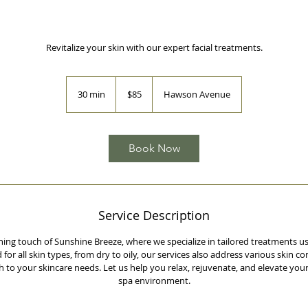
Revitalize your skin with our expert facial treatments.
85
Australian
30 min
3
$85
Hawson Avenue
dollars
0
m
i
n
Book Now
Service Description
hing touch of Sunshine Breeze, where we specialize in tailored treatments
for all skin types, from dry to oily, our services also address various skin co
to your skincare needs. Let us help you relax, rejuvenate, and elevate your
spa environment.