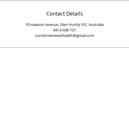
Contact Details
10 Hawson Avenue, Glen Huntly VIC, Australia
0413-038-737
sunshinebreezehealth@gmail.com