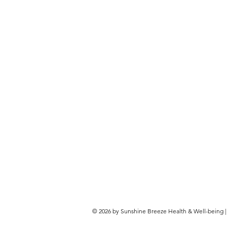
© 2026 by Sunshine Breeze Health & Well-being | G