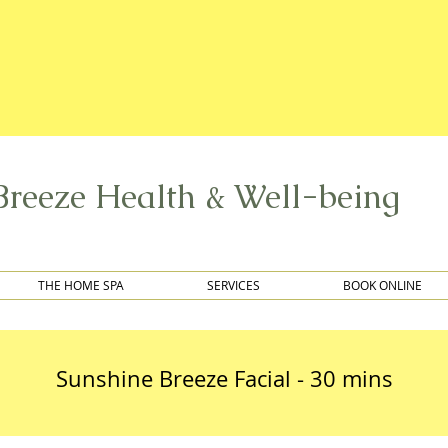
Breeze Health & Well-being
THE HOME SPA
SERVICES
BOOK ONLINE
Sunshine Breeze Facial - 30 mins