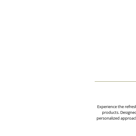
Experience the refres
products. Designed 
personalized approach 