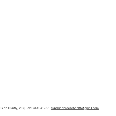
len Huntly, VIC | Tel: 0413 038 737 |
sunshinebreezehealth@gmail.com