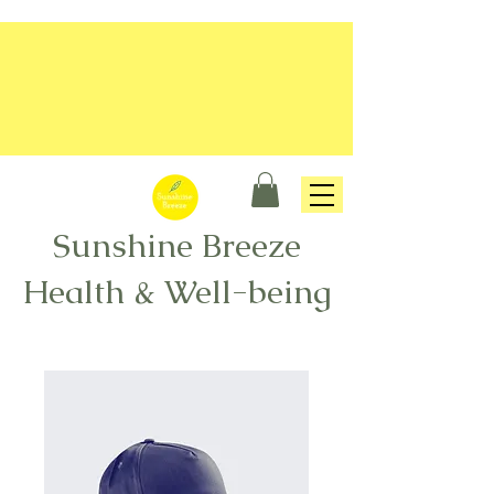
Sunshine Breeze
Health & Well-being