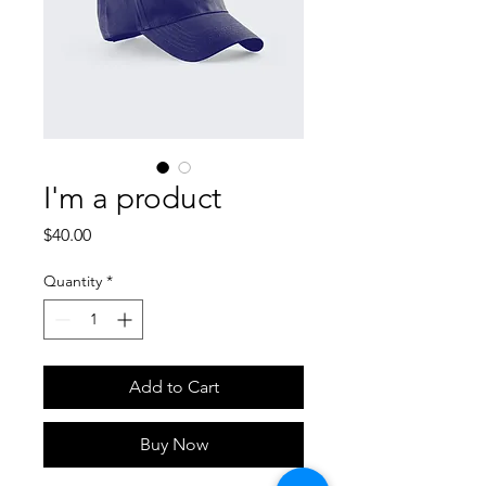
I'm a product
Price
$40.00
Quantity
*
Add to Cart
Buy Now