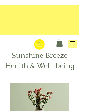
Sunshine Breeze
Health & Well-being