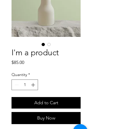
I'm a product
Price
$85.00
Quantity
*
Add to Cart
Buy Now