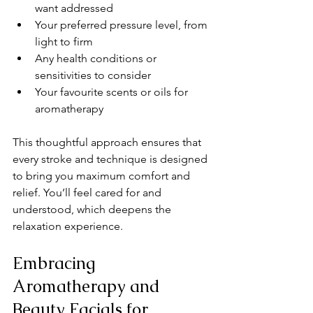
want addressed
Your preferred pressure level, from 
light to firm
Any health conditions or 
sensitivities to consider
Your favourite scents or oils for 
aromatherapy
This thoughtful approach ensures that 
every stroke and technique is designed 
to bring you maximum comfort and 
relief. You’ll feel cared for and 
understood, which deepens the 
relaxation experience.
Embracing 
Aromatherapy and 
Beauty Facials for 