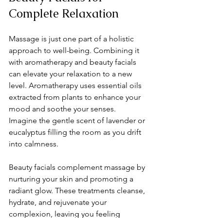
Complete Relaxation
Massage is just one part of a holistic 
approach to well-being. Combining it 
with aromatherapy and beauty facials 
can elevate your relaxation to a new 
level. Aromatherapy uses essential oils 
extracted from plants to enhance your 
mood and soothe your senses. 
Imagine the gentle scent of lavender or 
eucalyptus filling the room as you drift 
into calmness.
Beauty facials complement massage by 
nurturing your skin and promoting a 
radiant glow. These treatments cleanse, 
hydrate, and rejuvenate your 
complexion, leaving you feeling 