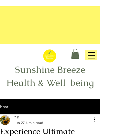
Sunshine Breeze
Health & Well-being
Post
Y K
Jun 27
4 min read
Experience Ultimate