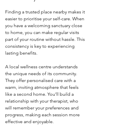
Finding a trusted place nearby makes it 
easier to prioritise your self-care. When 
you have a welcoming sanctuary close 
to home, you can make regular visits 
part of your routine without hassle. This 
consistency is key to experiencing 
lasting benefits.
A local wellness centre understands 
the unique needs of its community. 
They offer personalised care with a 
warm, inviting atmosphere that feels 
like a second home. You’ll build a 
relationship with your therapist, who 
will remember your preferences and 
progress, making each session more 
effective and enjoyable.