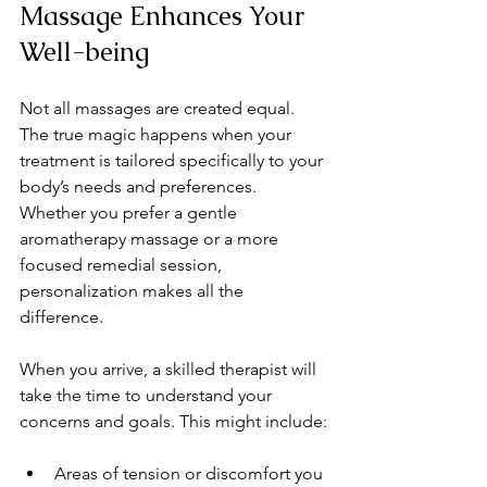
Massage Enhances Your 
Well-being
Not all massages are created equal. 
The true magic happens when your 
treatment is tailored specifically to your 
body’s needs and preferences. 
Whether you prefer a gentle 
aromatherapy massage or a more 
focused remedial session, 
personalization makes all the 
difference.
When you arrive, a skilled therapist will 
take the time to understand your 
concerns and goals. This might include:
Areas of tension or discomfort you 