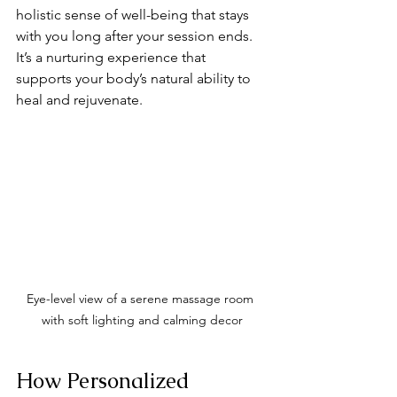
holistic sense of well-being that stays 
with you long after your session ends. 
It’s a nurturing experience that 
supports your body’s natural ability to 
heal and rejuvenate.
Eye-level view of a serene massage room 
with soft lighting and calming decor
How Personalized 