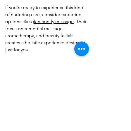
If you’re ready to experience this kind 
of nurturing care, consider exploring 
options like 
glen huntly massage
. Their 
focus on remedial massage, 
aromatherapy, and beauty facials 
creates a holistic experience designed 
just for you.
Taking the First Step 
Toward Your Relaxation 
Journey
It’s easy to put yourself last when life 
gets busy, but your well-being 
deserves attention. Taking time for a 
massage is an act of kindness toward 
yourself. Here’s how you can start: