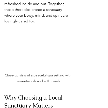
refreshed inside and out. Together, 
these therapies create a sanctuary 
where your body, mind, and spirit are 
lovingly cared for.
Close-up view of a peaceful spa setting with 
essential oils and soft towels
Why Choosing a Local 
Sanctuary Matters