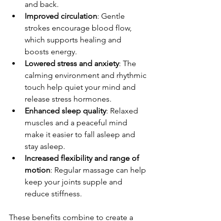
and back.
Improved circulation
: Gentle 
strokes encourage blood flow, 
which supports healing and 
boosts energy.
Lowered stress and anxiety
: The 
calming environment and rhythmic 
touch help quiet your mind and 
release stress hormones.
Enhanced sleep quality
: Relaxed 
muscles and a peaceful mind 
make it easier to fall asleep and 
stay asleep.
Increased flexibility and range of 
motion
: Regular massage can help 
keep your joints supple and 
reduce stiffness.
These benefits combine to create a 