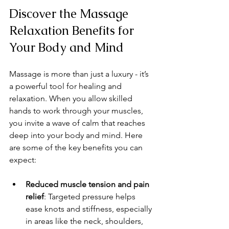
Discover the Massage 
Relaxation Benefits for 
Your Body and Mind
Massage is more than just a luxury - it’s 
a powerful tool for healing and 
relaxation. When you allow skilled 
hands to work through your muscles, 
you invite a wave of calm that reaches 
deep into your body and mind. Here 
are some of the key benefits you can 
expect:
Reduced muscle tension and pain 
relief
: Targeted pressure helps 
ease knots and stiffness, especially 
in areas like the neck, shoulders, 