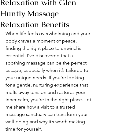
Relaxation with Glen
Huntly Massage
Relaxation Benefits
When life feels overwhelming and your 
body craves a moment of peace, 
finding the right place to unwind is 
essential. I’ve discovered that a 
soothing massage can be the perfect 
escape, especially when it’s tailored to 
your unique needs. If you’re looking 
for a gentle, nurturing experience that 
melts away tension and restores your 
inner calm, you’re in the right place. Let 
me share how a visit to a trusted 
massage sanctuary can transform your 
well-being and why it’s worth making 
time for yourself.