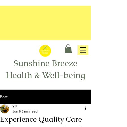
Sunshine Breeze
Health & Well-being
Post
Y K
Jun 8
3 min read
Experience Quality Care