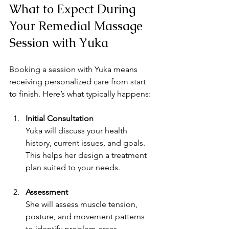
What to Expect During 
Your Remedial Massage 
Session with Yuka
Booking a session with Yuka means 
receiving personalized care from start 
to finish. Here’s what typically happens:
Initial Consultation
Yuka will discuss your health 
history, current issues, and goals. 
This helps her design a treatment 
plan suited to your needs.
Assessment
She will assess muscle tension, 
posture, and movement patterns 
to identify problem areas.