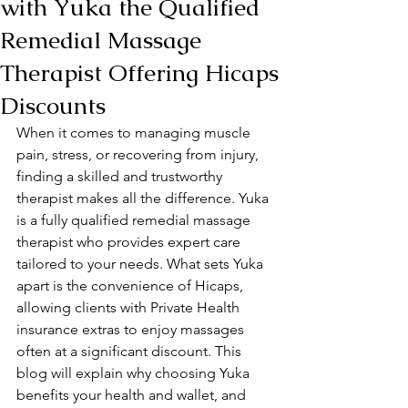
with Yuka the Qualified
Remedial Massage
Therapist Offering Hicaps
Discounts
When it comes to managing muscle 
pain, stress, or recovering from injury, 
finding a skilled and trustworthy 
therapist makes all the difference. Yuka 
is a fully qualified remedial massage 
therapist who provides expert care 
tailored to your needs. What sets Yuka 
apart is the convenience of Hicaps, 
allowing clients with Private Health 
insurance extras to enjoy massages 
often at a significant discount. This 
blog will explain why choosing Yuka 
benefits your health and wallet, and 