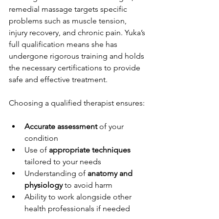
remedial massage targets specific 
problems such as muscle tension, 
injury recovery, and chronic pain. Yuka’s 
full qualification means she has 
undergone rigorous training and holds 
the necessary certifications to provide 
safe and effective treatment.
Choosing a qualified therapist ensures:
Accurate assessment
 of your 
condition
Use of 
appropriate techniques
tailored to your needs
Understanding of 
anatomy and 
physiology
 to avoid harm
Ability to work alongside other 
health professionals if needed