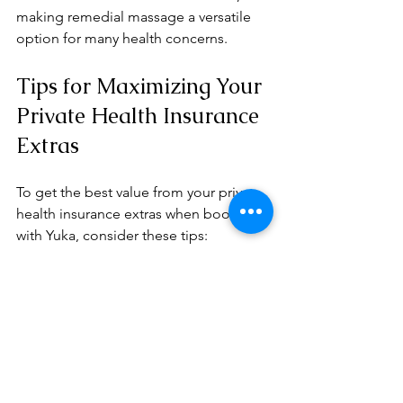
making remedial massage a versatile 
option for many health concerns.
Tips for Maximizing Your 
Private Health Insurance 
Extras
To get the best value from your private 
health insurance extras when booking 
with Yuka, consider these tips:
Check your coverage
 before 
booking to know how many 
sessions are covered annually.
Book regular appointments
 to 
maintain health and prevent issues 
from worsening.