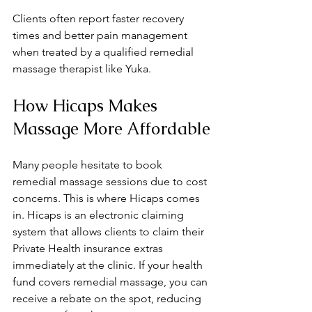
Clients often report faster recovery 
times and better pain management 
when treated by a qualified remedial 
massage therapist like Yuka.
How Hicaps Makes 
Massage More Affordable
Many people hesitate to book 
remedial massage sessions due to cost 
concerns. This is where Hicaps comes 
in. Hicaps is an electronic claiming 
system that allows clients to claim their 
Private Health insurance extras 
immediately at the clinic. If your health 
fund covers remedial massage, you can 
receive a rebate on the spot, reducing 