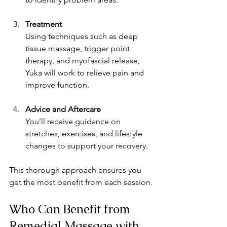
Treatment
Using techniques such as deep 
tissue massage, trigger point 
therapy, and myofascial release, 
Yuka will work to relieve pain and 
improve function.
Advice and Aftercare
You’ll receive guidance on 
stretches, exercises, and lifestyle 
changes to support your recovery.
This thorough approach ensures you 
get the most benefit from each session.
Who Can Benefit from 
Remedial Massage with 