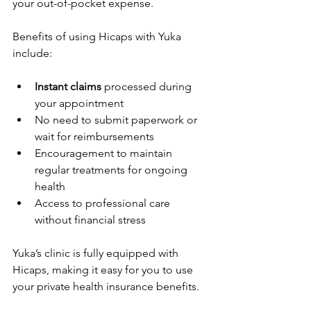
your out-of-pocket expense.
Benefits of using Hicaps with Yuka 
include:
Instant claims
 processed during 
your appointment
No need to submit paperwork or 
wait for reimbursements
Encouragement to maintain 
regular treatments for ongoing 
health
Access to professional care 
without financial stress
Yuka’s clinic is fully equipped with 
Hicaps, making it easy for you to use 
your private health insurance benefits.