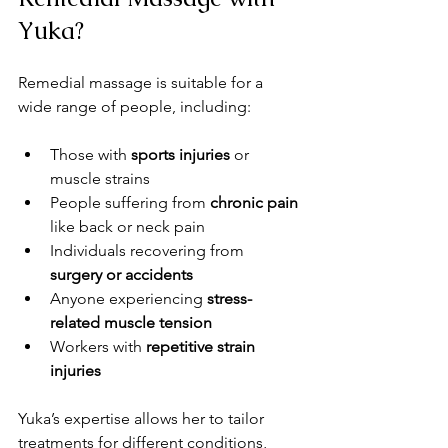
Yuka?
Remedial massage is suitable for a 
wide range of people, including:
Those with 
sports injuries
 or 
muscle strains
People suffering from 
chronic pain
like back or neck pain
Individuals recovering from 
surgery or accidents
Anyone experiencing 
stress-
related muscle tension
Workers with 
repetitive strain 
injuries
Yuka’s expertise allows her to tailor 
treatments for different conditions, 