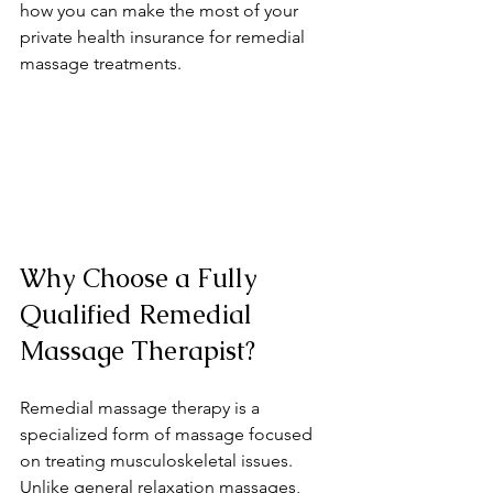
how you can make the most of your 
private health insurance for remedial 
massage treatments.
Why Choose a Fully 
Qualified Remedial 
Massage Therapist?
Remedial massage therapy is a 
specialized form of massage focused 
on treating musculoskeletal issues. 
Unlike general relaxation massages, 