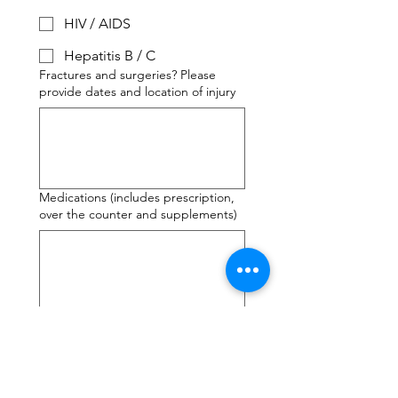
HIV / AIDS
Hepatitis B / C
Fractures and surgeries? Please
provide dates and location of injury
Medications (includes prescription,
over the counter and supplements)
Any other conditions or information
you'd like to give notice of?