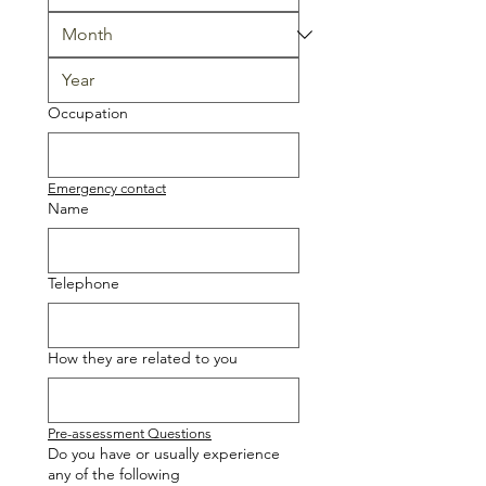
Occupation
Emergency contact
Name
Telephone
How they are related to you
Pre-assessment Questions
Do you have or usually experience
any of the following