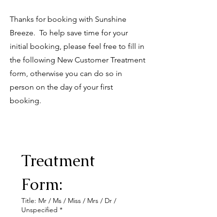
Thanks for booking with Sunshine
Breeze. To help save time for your
initial booking, please feel free to fill in
the following New Customer Treatment
form, otherwise you can do so in
person on the day of your first
booking.
Treatment 
Form:
Title: Mr / Ms / Miss / Mrs / Dr /
Unspecified
*