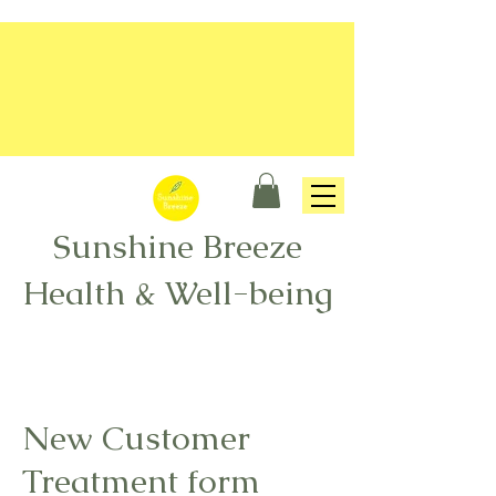
Sunshine Breeze
Health & Well-being
New Customer
Treatment form