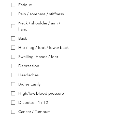
Fatigue
Pain / soreness / stiffness
Neck / shoulder / arm /
hand
Back
Hip / leg / foot / lower back
Swelling: Hands / feet
Depression
Headaches
Bruise Easily
High/low blood pressure
Diabetes T1 / T2
Cancer / Tumours