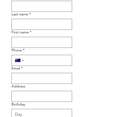
Last name
*
First name
*
Phone
*
Email
*
Address
Birthday